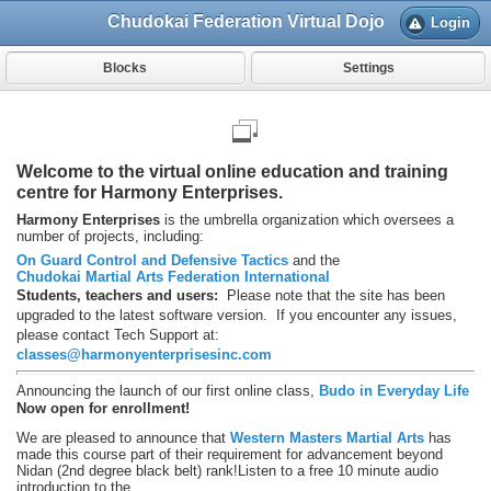
Chudokai Federation Virtual Dojo
Login
Blocks
Settings
Welcome to the virtual online education and training
centre for Harmony Enterprises.
Harmony Enterprises
is the umbrella organization which oversees a
number of projects, including:
On Guard Control and Defensive Tactics
and the
Chudokai Martial Arts Federation International
Students, teachers and users:
Please note that the site has been
upgraded to the latest software version. If you encounter any issues,
please contact Tech Support at:
classes@harmonyenterprisesinc.com
Announcing the launch of our first online class,
Budo in Everyday Life
Now open for enrollment!
We are pleased to announce that
Western Masters Martial Arts
has
made this course part of their requirement for advancement beyond
Nidan (2nd degree black belt) rank!
Listen to a free 10 minute audio
introduction to the