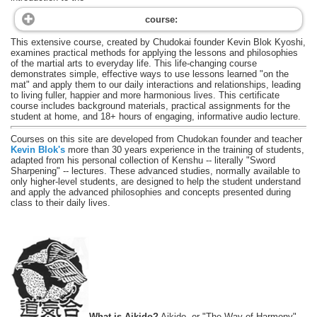
course:
This extensive course, created by Chudokai founder Kevin Blok Kyoshi,
examines practical methods for applying the lessons and philosophies
of the martial arts to everyday life. This life-changing course
demonstrates simple, effective ways to use lessons learned "on the
mat" and apply them to our daily interactions and relationships, leading
to living fuller, happier and more harmonious lives. This certificate
course includes background materials, practical assignments for the
student at home, and 18+ hours of engaging, informative audio lecture.
Courses on this site are developed from Chudokan founder and teacher
Kevin Blok's
more than 30 years experience in the training of students,
adapted from his personal collection of Kenshu -- literally "Sword
Sharpening" -- lectures. These advanced studies, normally available to
only higher-level students, are designed to help the student understand
and apply the advanced philosophies and concepts presented during
class to their daily lives.
What is Aikido?
Aikido, or "The Way of Harmony",