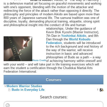
is a defensive martial art focusing on graceful movements and working
with one's opponent, blending with the motion of the attacker and
redirecting the force of the attack rather than opposing it directly. The
philosophy and principles of modern Aikido are based upon more than
800 years of Japanese samurai life. The samurai tradition was one of
discipline, loyalty, demanding physical training, etiquette, strong spirit
and philosophical insight into the conduct of life and human
relationships.
Under the guidance of
Kevin Blok Kyoshi (Master Instructor),
7th Dan in
Yoshinkai Aikido
, and 8th
Dan through the
World Kobudo
Federation
, students will be introduced
to the rich background and oral history of
the way of the warrior, will receive
instruction in basic and advanced
philosophies of Budo as a path -- a way
of achieving harmony within oneself and
Photo Credit
with your world -- and will take part in life training exercises which will
earn the student a certification through the Chudokai Martial Arts
Federation International.
Courses
Modern Warrior Studies
Budo in Everyday Life
Search courses: