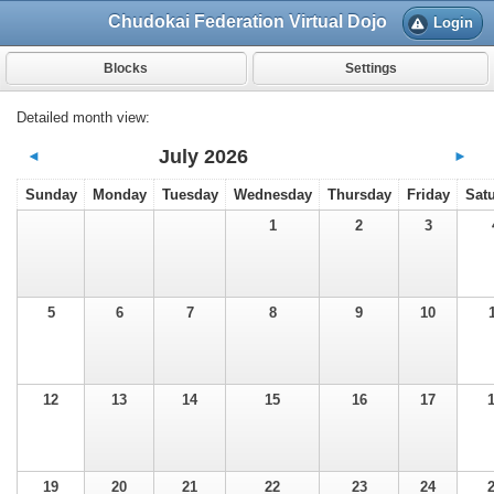
Chudokai Federation Virtual Dojo
Login
Blocks
Settings
Detailed month view:
July 2026
◄
►
Sunday
Monday
Tuesday
Wednesday
Thursday
Friday
Sat
1
2
3
5
6
7
8
9
10
12
13
14
15
16
17
19
20
21
22
23
24