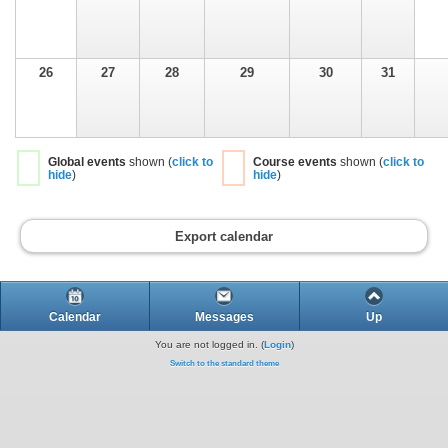
26
27
28
29
30
31
Global events
shown (
click to
Course events
shown (
click to
hide
)
hide
)
Export calendar
Calendar
Messages
Up
You are not logged in. (
Login
)
Switch to the standard theme