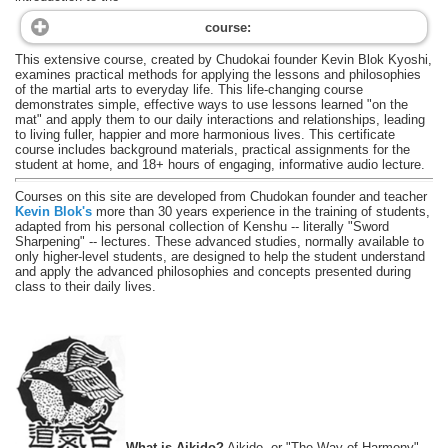
course:
This extensive course, created by Chudokai founder Kevin Blok Kyoshi,
examines practical methods for applying the lessons and philosophies
of the martial arts to everyday life. This life-changing course
demonstrates simple, effective ways to use lessons learned "on the
mat" and apply them to our daily interactions and relationships, leading
to living fuller, happier and more harmonious lives. This certificate
course includes background materials, practical assignments for the
student at home, and 18+ hours of engaging, informative audio lecture.
Courses on this site are developed from Chudokan founder and teacher
Kevin Blok's
more than 30 years experience in the training of students,
adapted from his personal collection of Kenshu -- literally "Sword
Sharpening" -- lectures. These advanced studies, normally available to
only higher-level students, are designed to help the student understand
and apply the advanced philosophies and concepts presented during
class to their daily lives.
What is Aikido?
Aikido, or "The Way of Harmony",