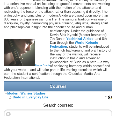
is a defensive martial art focusing on graceful movements and working
with one's opponent, blending with the motion of the attacker and
redirecting the force of the attack rather than opposing it directly. The
philosophy and principles of modern Aikido are based upon more than
800 years of Japanese samurai life. The samurai tradition was one of
discipline, loyalty, demanding physical training, etiquette, strong spirit
and philosophical insight into the conduct of life and human
relationships.
Under the guidance of
Kevin Blok Kyoshi (Master Instructor),
7th Dan in
Yoshinkai Aikido
, and 8th
Dan through the
World Kobudo
Federation
, students will be introduced
to the rich background and oral history of
the way of the warrior, will receive
instruction in basic and advanced
philosophies of Budo as a path -- a way
of achieving harmony within oneself and
Photo Credit
with your world -- and will take part in life training exercises which will
earn the student a certification through the Chudokai Martial Arts
Federation International.
Courses
Modern Warrior Studies
Budo in Everyday Life
Search courses: