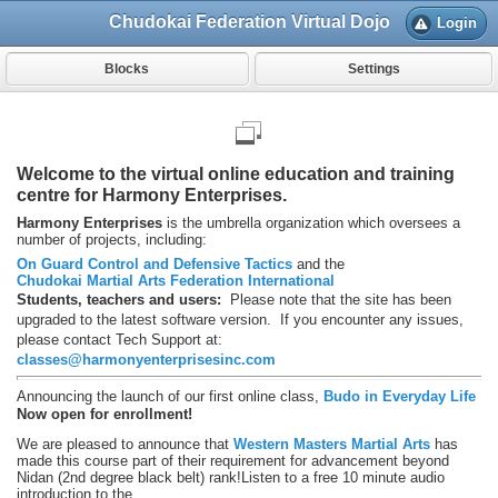
Chudokai Federation Virtual Dojo
Login
Blocks
Settings
Welcome to the virtual online education and training
centre for Harmony Enterprises.
Harmony Enterprises
is the umbrella organization which oversees a
number of projects, including:
On Guard Control and Defensive Tactics
and the
Chudokai Martial Arts Federation International
Students, teachers and users:
Please note that the site has been
upgraded to the latest software version. If you encounter any issues,
please contact Tech Support at:
classes@harmonyenterprisesinc.com
Announcing the launch of our first online class,
Budo in Everyday Life
Now open for enrollment!
We are pleased to announce that
Western Masters Martial Arts
has
made this course part of their requirement for advancement beyond
Nidan (2nd degree black belt) rank!
Listen to a free 10 minute audio
introduction to the