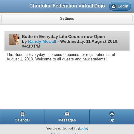
Chudokai Federation Virtual Dojo
Login
Settings
Budo in Everyday Life Course now Open
by
Randy McCall
- Wednesday, 11 August 2010,
04:19 PM
The Budo in Everyday Life course opened for registration as of
August 1, 2010. Welcome to all guests and new students!
Calendar
Messages
Up
You are not logged in. (
Login
)